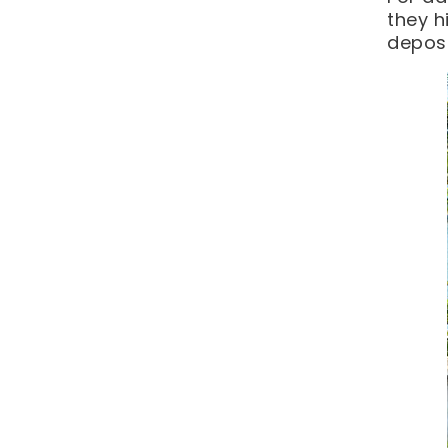
they h
deposi