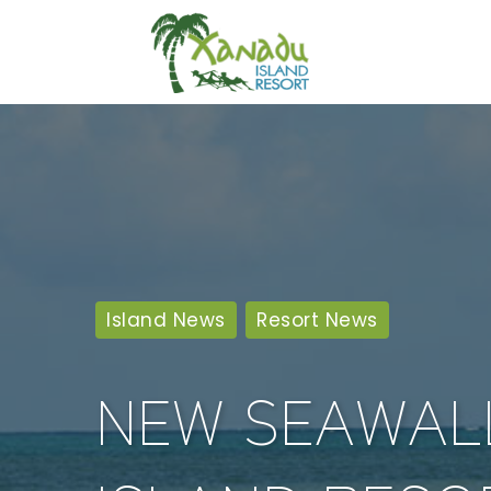
Island News
Resort News
NEW SEAWAL