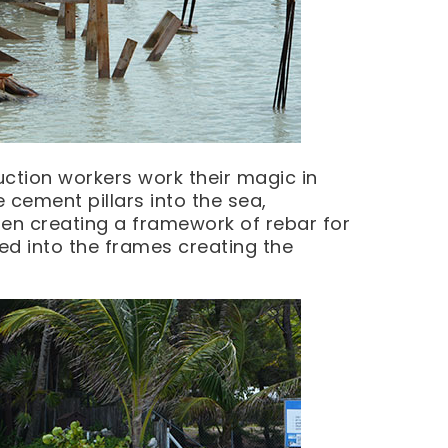
uction workers work their magic in
e cement pillars into the sea,
hen creating a framework of rebar for
ed into the frames creating the