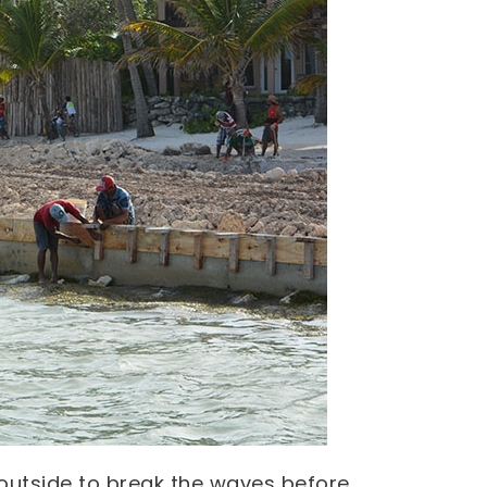
outside to break the waves before