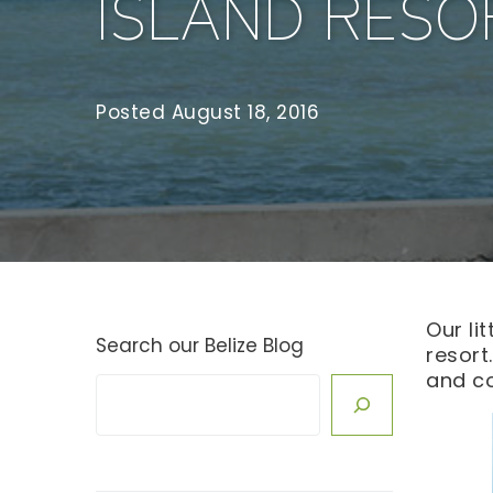
ISLAND RESO
Posted
August 18, 2016
Our li
Search our Belize Blog
resort
and c