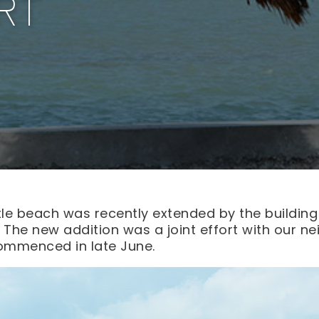
RT
ttle beach was recently extended by the building
. The new addition was a joint effort with our n
ommenced in late June.