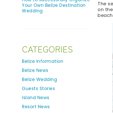
The se
Your Own Belize Destination
on the
Wedding
beach 
CATEGORIES
Belize Information
Belize News
Belize Wedding
Guests Stories
Island News
Resort News