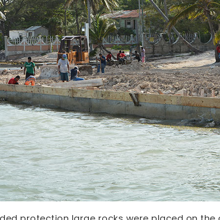
ded protection large rocks were placed on the 