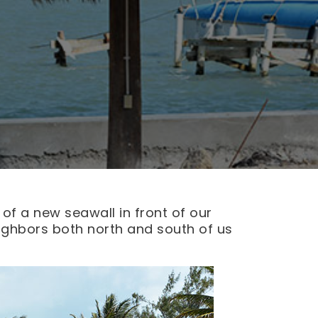
 of a new seawall in front of our
eighbors both north and south of us