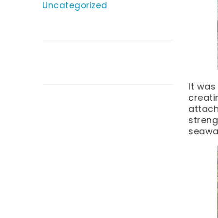
Uncategorized
It was
creati
attach
streng
seawal