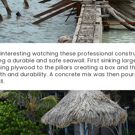
 interesting watching these professional constr
ng a durable and safe seawall. First sinking larg
ing plywood to the pillars creating a box and t
th and durability. A concrete mix was then pour
l.