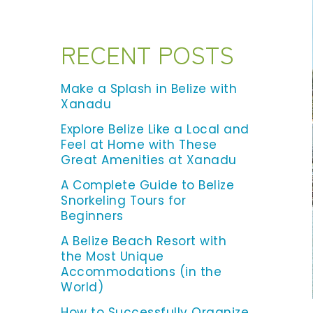
RECENT POSTS
Make a Splash in Belize with
Xanadu
Explore Belize Like a Local and
Feel at Home with These
Great Amenities at Xanadu
A Complete Guide to Belize
Snorkeling Tours for
Beginners
A Belize Beach Resort with
the Most Unique
Accommodations (in the
World)
How to Successfully Organize