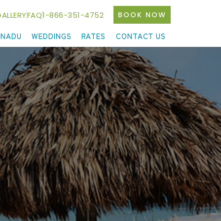
ALLERY
FAQ
1-866-351-4752
BOOK NOW
ANADU
WEDDINGS
RATES
CONTACT US