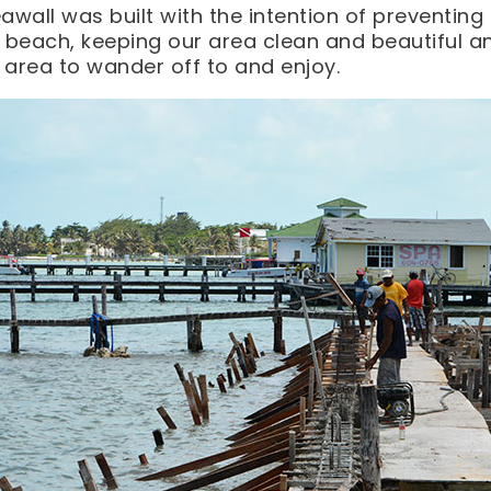
awall was built with the intention of preventi
 beach, keeping our area clean and beautiful an
area to wander off to and enjoy.