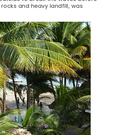
e rocks and heavy landfill, was