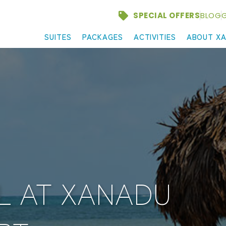
SPECIAL OFFERS
BLOG
G
SUITES
PACKAGES
ACTIVITIES
ABOUT X
L AT XANADU