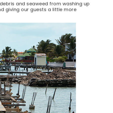
ng debris and seaweed from washing up
d giving our guests a little more