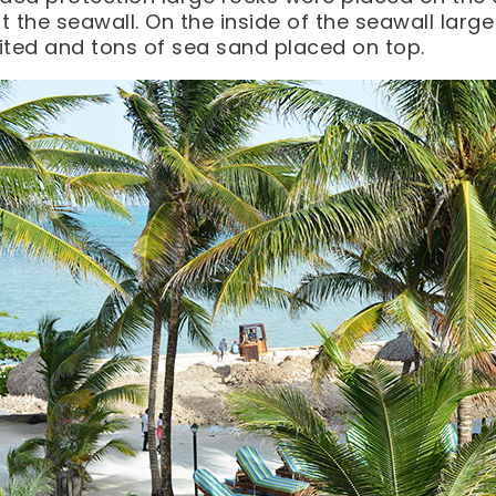
it the seawall. On the inside of the seawall larg
ted and tons of sea sand placed on top.