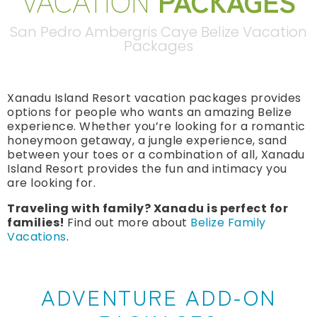
VACATION
PACKAGES
San Pedro Ambergris Caye Belize Vacation
Packages
Xanadu Island Resort vacation packages provides
options for people who wants an amazing Belize
experience. Whether you’re looking for a romantic
honeymoon getaway, a jungle experience, sand
between your toes or a combination of all, Xanadu
Island Resort provides the fun and intimacy you
are looking for.
Traveling with family? Xanadu is perfect for
families!
Find out more about
Belize Family
Vacations
.
ADVENTURE ADD-ON