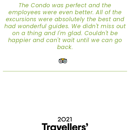
The Condo was perfect and the
employees were even better. All of the
excursions were absolutely the best and
had wonderful guides. We didn't miss out
on a thing and I'm glad. Couldn't be
happier and can't wait until we can go
back.