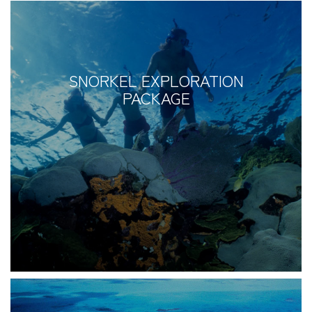
SNORKEL EXPLORATION
PACKAGE