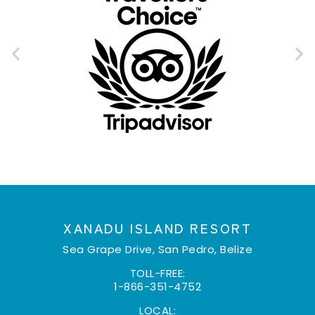
XANADU ISLAND RESORT
Sea Grape Drive, San Pedro, Belize
TOLL-FREE:
1-866-351-4752
LOCAL: