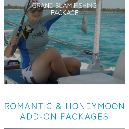
GRAND SLAM FISHING
PACKAGE
ROMANTIC & HONEYMOON
ADD-ON PACKAGES