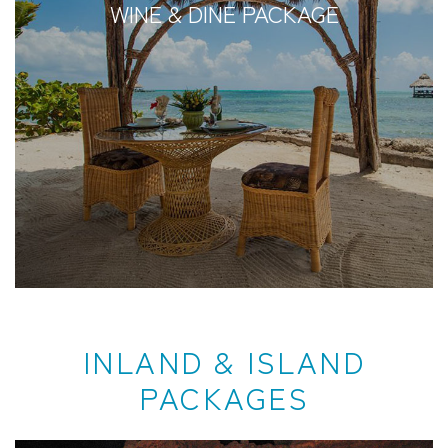
WINE & DINE PACKAGE
INLAND & ISLAND
PACKAGES