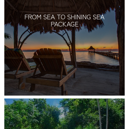
FROM SEA TO SHINING SEA
PACKAGE