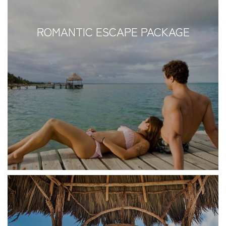
ROMANTIC ESCAPE PACKAGE