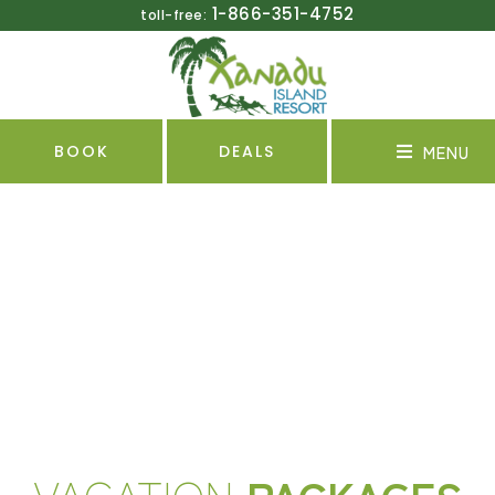
1-866-351-4752
toll-free:
MENU
BOOK
DEALS