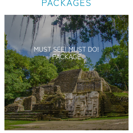
PACKAGES
MUST SEE! MUST DO!
PACKAGE