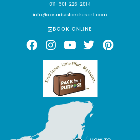
011-501-226-2814
info@xanaduislandresort.com
BOOK ONLINE