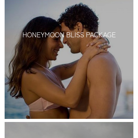
HONEYMOON BLISS PACKAGE