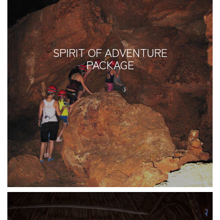
SPIRIT OF ADVENTURE
PACKAGE