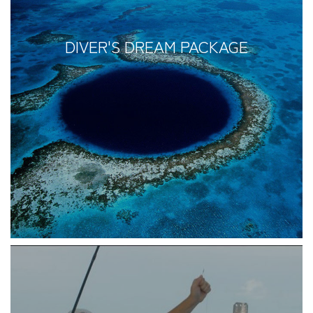
DIVER'S DREAM PACKAGE