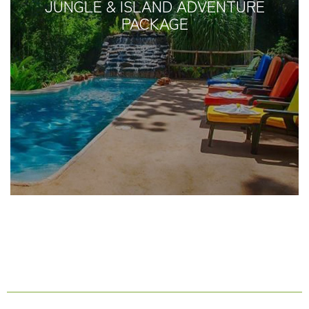
JUNGLE & ISLAND ADVENTURE
PACKAGE