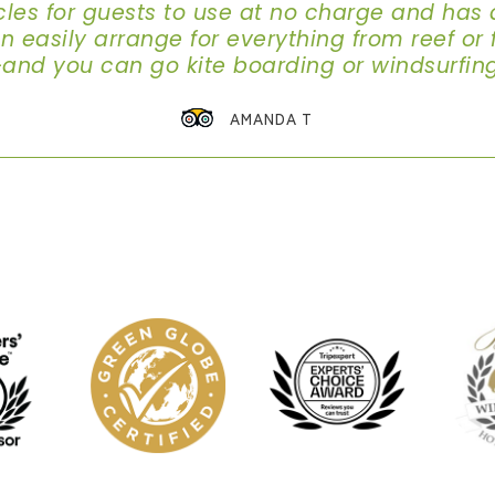
cles for guests to use at no charge and has 
easily arrange for everything from reef or fl
-and you can go kite boarding or windsurfin
AMANDA T