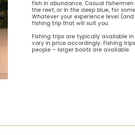
fish in abundance. Casual fishermen w
the reef, or in the deep blue, for som
Whatever your experience level (and 
fishing trip that will suit you.
Fishing trips are typically available i
vary in price accordingly. Fishing tri
people – larger boats are available.