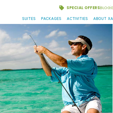
SPECIAL OFFERS
BLOG
G
SUITES
PACKAGES
ACTIVITIES
ABOUT X