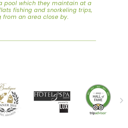
a pool which they maintain at a
ats fishing and snorkeling trips,
g from an area close by.