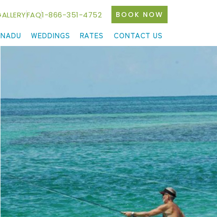
ALLERY
FAQ
1-866-351-4752
BOOK NOW
ANADU
WEDDINGS
RATES
CONTACT US