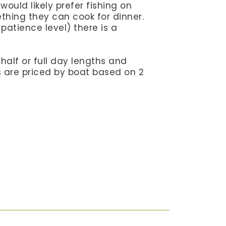
ould likely prefer fishing on
ething they can cook for dinner.
patience level) there is a
n half or full day lengths and
ps are priced by boat based on 2