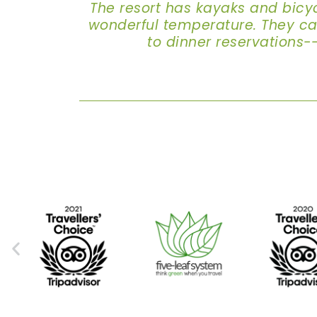
The resort has kayaks and bicy
wonderful temperature. They can 
to dinner reservations-