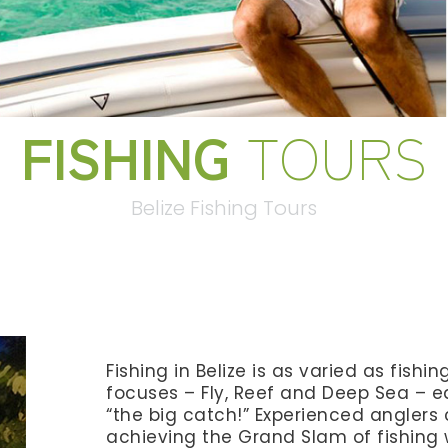
FISHING
TOURS
Belize Fishing Tours
Fishing in Belize is as varied as fishi
focuses – Fly, Reef and Deep Sea – ea
“the big catch!” Experienced anglers 
achieving the Grand Slam of fishing 