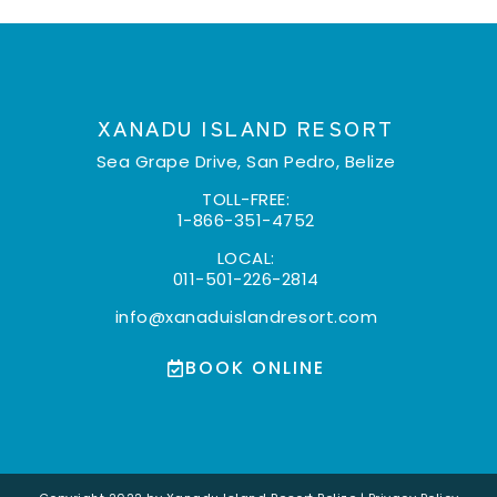
XANADU ISLAND RESORT
Sea Grape Drive, San Pedro, Belize
TOLL-FREE:
1-866-351-4752
LOCAL:
011-501-226-2814
info@xanaduislandresort.com
BOOK ONLINE