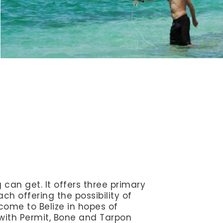
ng can get. It offers three primary
ch offering the possibility of
come to Belize in hopes of
with Permit, Bone and Tarpon